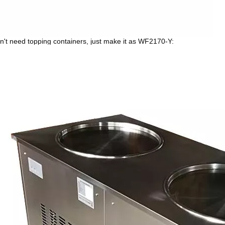
on't need topping containers, just make it as WF2170-Y: