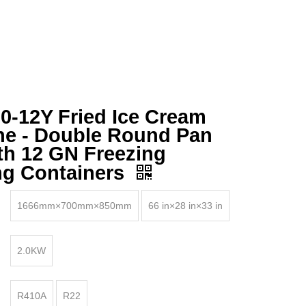
-12Y Fried Ice Cream
ne - Double Round Pan
th 12 GN Freezing
ng Containers
1666mm×700mm×850mm
66 in×28 in×33 in
2.0KW
R410A
R22