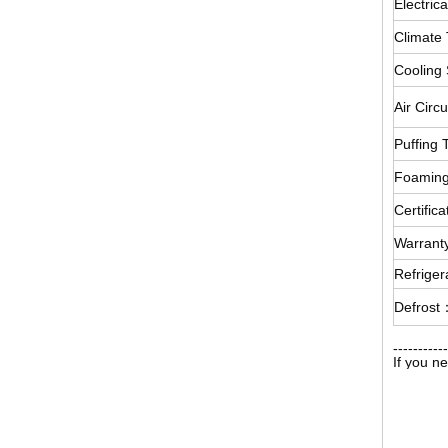
Electrica
Climate
Cooling
Air Circ
Puffing
Foamin
Certific
Warran
Refrige
Defrost
-----------
If you n