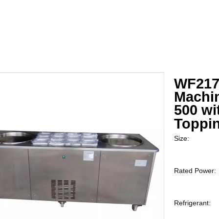
WF2170
Machi
500 wi
Toppi
Size:
Rated Power:
Refrigerant: