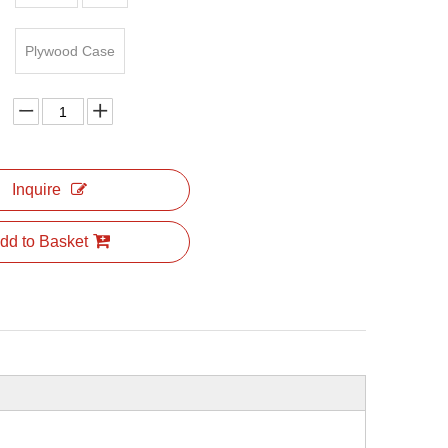
Plywood Case
Inquire
dd to Basket