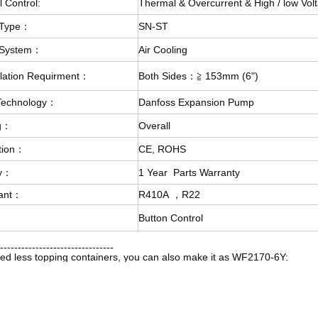
l Control:
Thermal & Overcurrent & High / low Volt
 Type：
SN-ST
 System：
Air Cooling
ulation Requirment：
Both Sides：≧ 153mm (6")
 Technology：
Danfoss Expansion Pump
g：
Overall
ation：
CE, ROHS
ty：
1 Year Parts Warranty
rant：
R410A ，R22
：
Button Control
--------------------------------
eed less topping containers, you can also make it as WF2170-6Y: