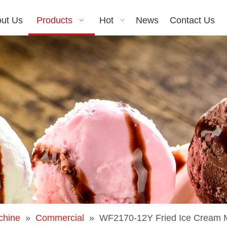
ut Us
Products
Hot
News
Contact Us
chine
»
Commercial
»
WF2170-12Y Fried Ice Cream M