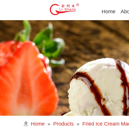
Home
Abo
Home
»
Products
»
Fried Ice Cream Ma