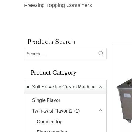
Freezing Topping Containers
Products Search
Product Category
Soft Serve Ice Cream Machine
Single Flavor
Twin-twist Flavor (2+1)
Counter Top