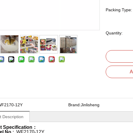
Packing Type:
Quantity:
A
WF2170-12Y
Brand:
Jinlisheng
t Description
t Specification：
el No.:
WF2170-12Y