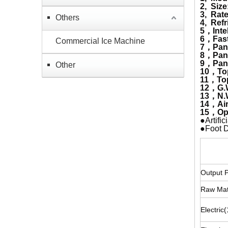
2, Size
3, Rat
Others
4, Refr
5，Inte
6，Fast 
Commercial Ice Machine
7，Pan 
8，Pan 
9，Pan 
Other
10，To
11，Top
12，G.
13，N.
14，Air
15，Op
●Artifi
●Foot D
Fr
Output 
Raw Mat
Electri