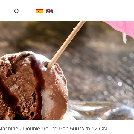
achine - Double Round Pan 500 with 12 GN