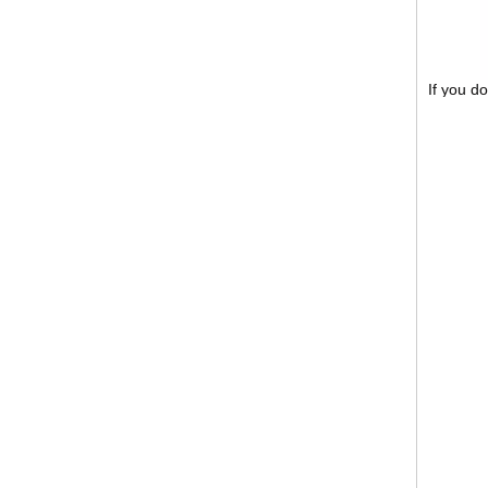
If you d