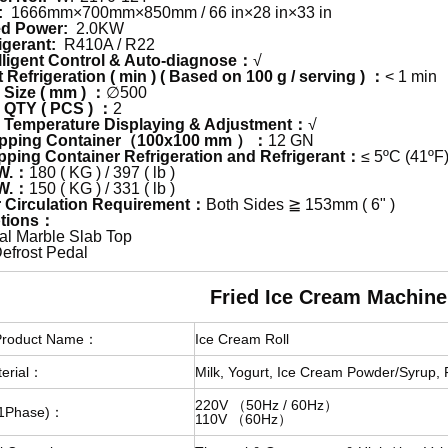
:
1666mm×700mm×850mm / 66 in×28 in×33 in
ed Power:
2.0KW
igerant:
R410A / R22
lligent Control & Auto-diagnose：
√
Refrigeration ( min ) ( Based on 100 g / serving ) ：
< 1 min
Size ( mm ) ：
∅500
QTY ( PCS ) ：
2
Temperature Displaying & Adjustment：
√
pping Container（100x100 mm ）：
12 GN
ping Container Refrigeration and Refrigerant：
≤ 5ºC (41ºF
W.：
180 ( KG ) / 397 ( lb )
W.：
150 ( KG ) / 331 ( lb )
 Circulation Requirement：
Both Sides ≧ 153mm ( 6" )
tions：
cial Marble Slab Top
efrost Pedal
ied Ice Cream Machine
Product Name：
Ice Cream Roll
erial：
Milk, Yogurt, Ice Cream Powder/Syrup, 
220V （50Hz / 60Hz）
c(1Phase)：
110V （60Hz）