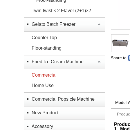
Floor-standing
Twin-twist × 2 Flavor (2+1)×2
Gelato Batch Freezer
Counter Top
Floor-standing
Share to:
Fried Ice Cream Machine
Commercial
Home Use
Commercial Popsicle Machine
Model:
New Product
Produc
Produc
Accessory
1, Mod