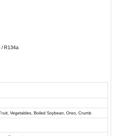
) / R134a
Fruit, Vegetables, Boiled Soybean, Oreo, Crumb